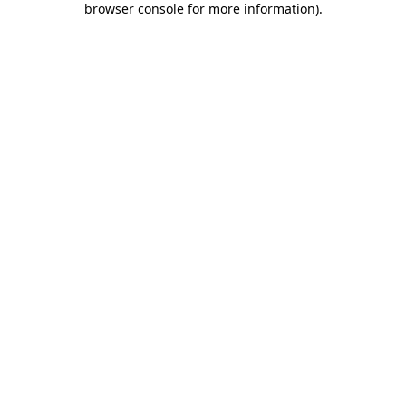
browser console for more information)
.