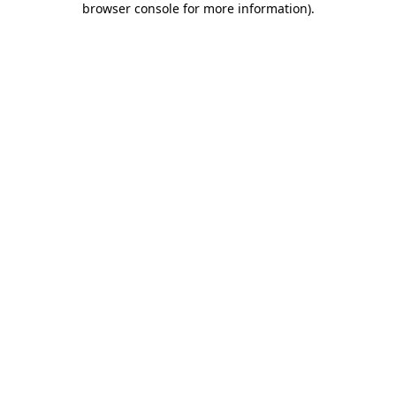
browser console for more information)
.