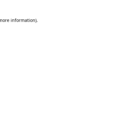
 more information)
.