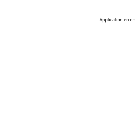
Application error