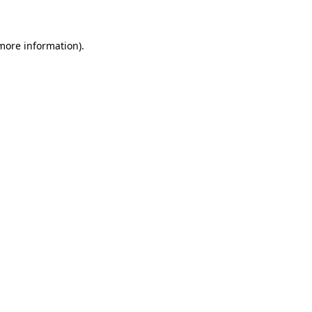
 more information)
.