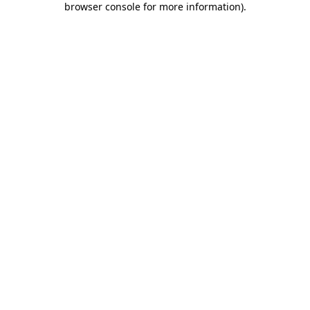
browser console for more information)
.