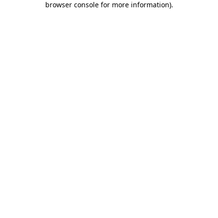
browser console for more information)
.