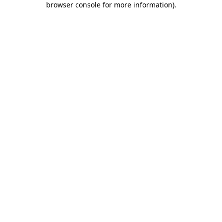
browser console for more information)
.