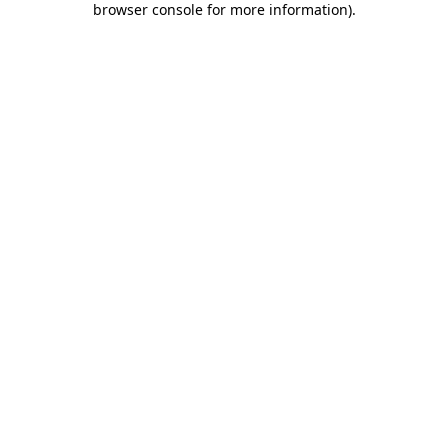
browser console for more information)
.