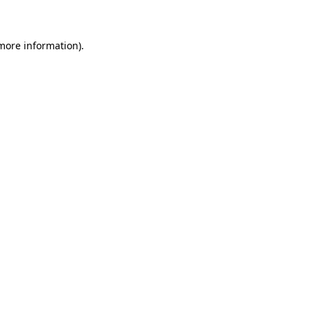
 more information)
.