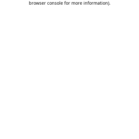
browser console for more information)
.