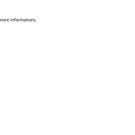
 more information)
.