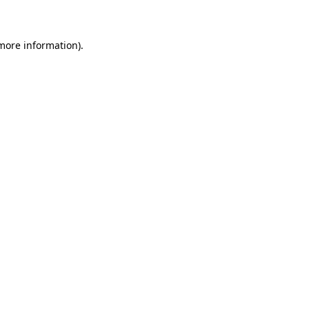
 more information)
.