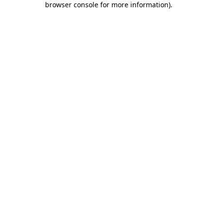
browser console for more information)
.