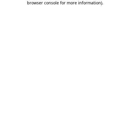
browser console for more information)
.