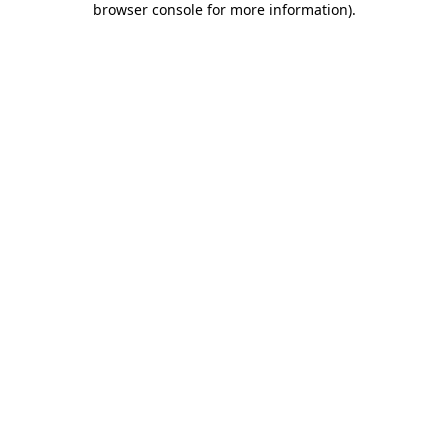
browser console for more information)
.