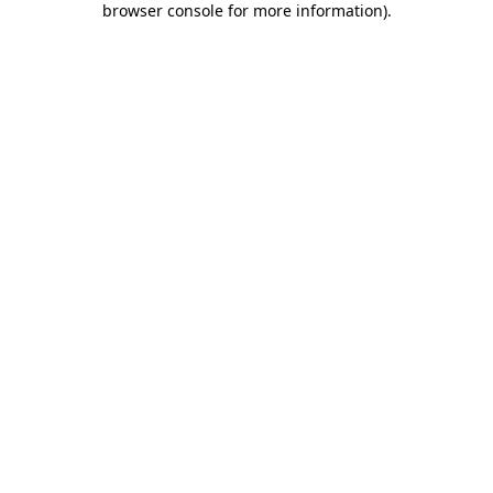
browser console for more information)
.