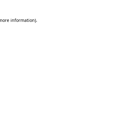
 more information)
.