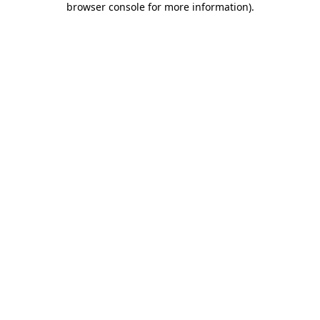
browser console for more information)
.