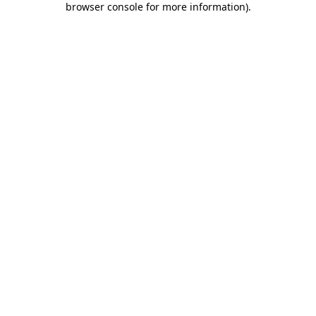
browser console for more information)
.