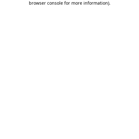
browser console for more information)
.