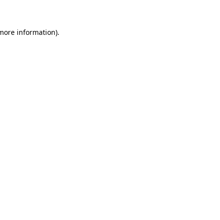
 more information)
.