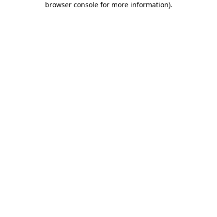
browser console for more information)
.