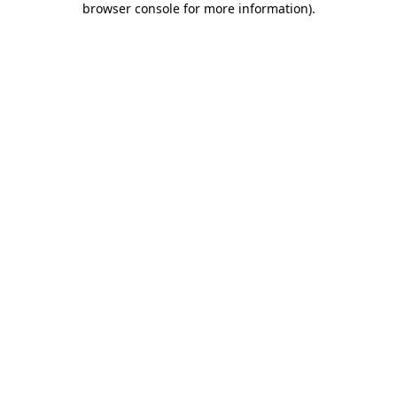
browser console for more information)
.