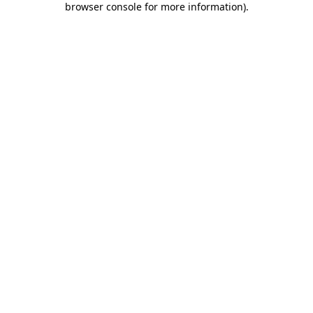
browser console for more information)
.