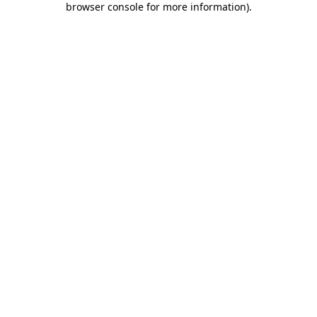
browser console for more information)
.