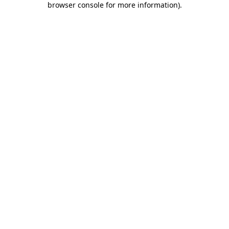
browser console for more information)
.