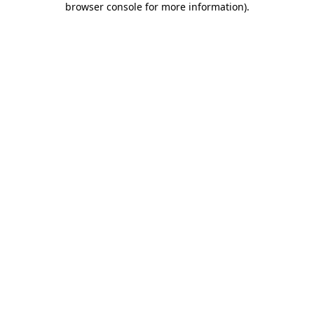
browser console for more information)
.