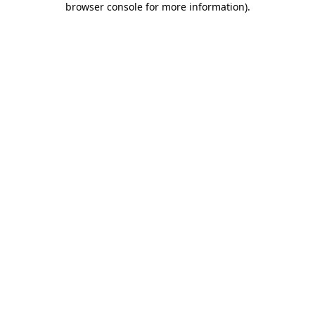
browser console for more information)
.