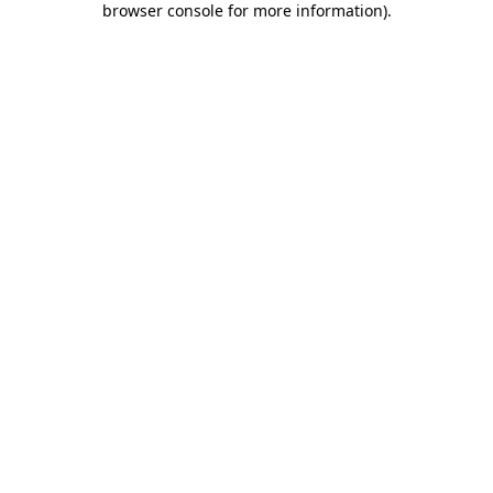
browser console for more information)
.