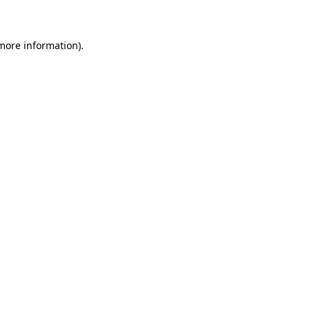
 more information)
.