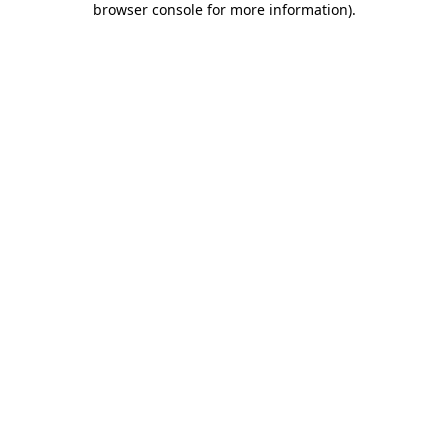
browser console for more information)
.