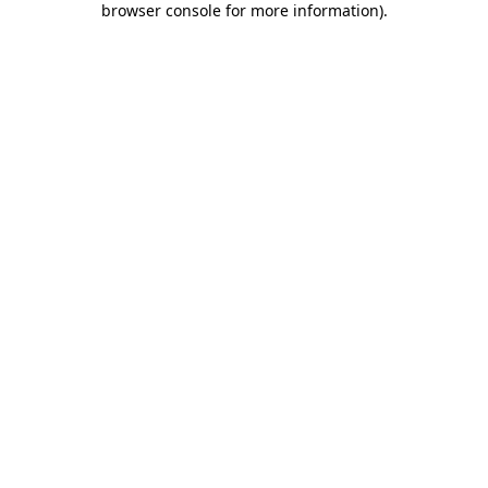
browser console for more information)
.