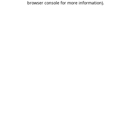
browser console for more information)
.