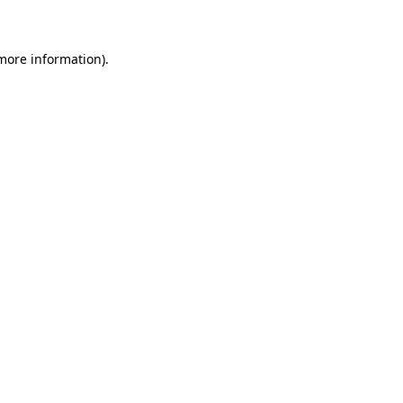
 more information)
.