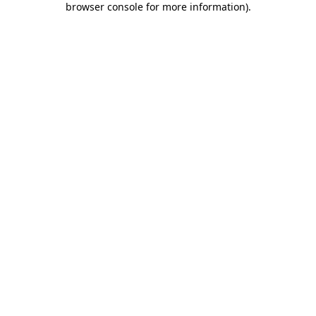
browser console for more information)
.