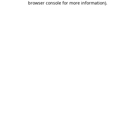
browser console for more information)
.