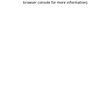
browser console for more information)
.