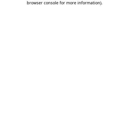
browser console for more information)
.