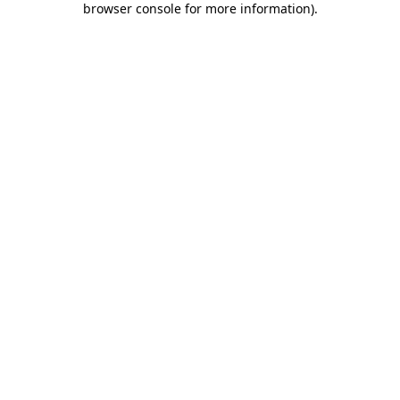
browser console for more information)
.