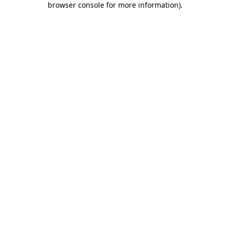
browser console for more information)
.