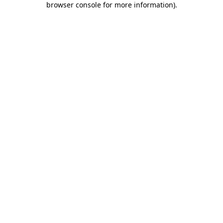
browser console for more information)
.