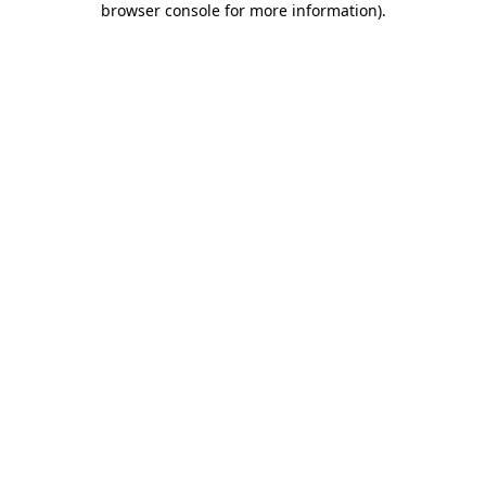
browser console for more information)
.