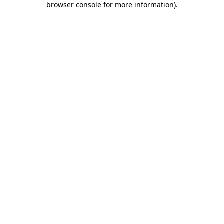
browser console for more information)
.