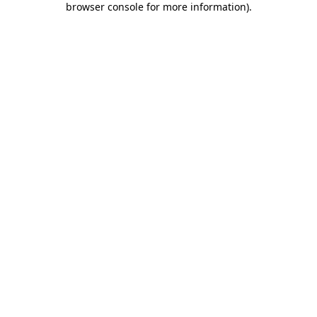
browser console for more information)
.