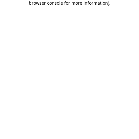
browser console for more information)
.