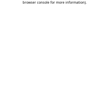
browser console for more information)
.