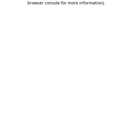
browser console for more information)
.