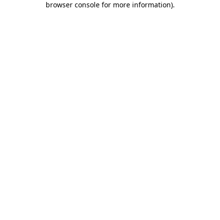
browser console for more information)
.