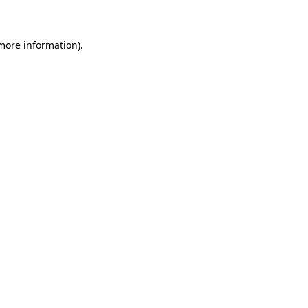
 more information)
.