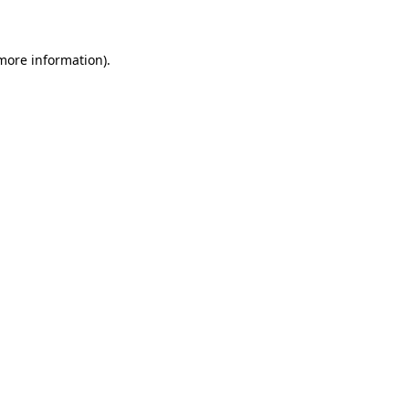
 more information)
.